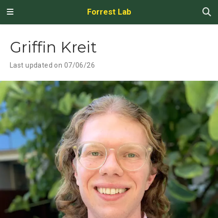
Forrest Lab
Griffin Kreit
Last updated on 07/06/26