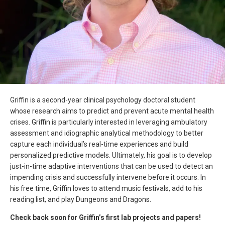
Griffin is a second-year clinical psychology doctoral student
whose research aims to predict and prevent acute mental health
crises. Griffin is particularly interested in leveraging ambulatory
assessment and idiographic analytical methodology to better
capture each individual’s real-time experiences and build
personalized predictive models. Ultimately, his goal is to develop
just-in-time adaptive interventions that can be used to detect an
impending crisis and successfully intervene before it occurs. In
his free time, Griffin loves to attend music festivals, add to his
reading list, and play Dungeons and Dragons.
Check back soon for Griffin’s first lab projects and papers!